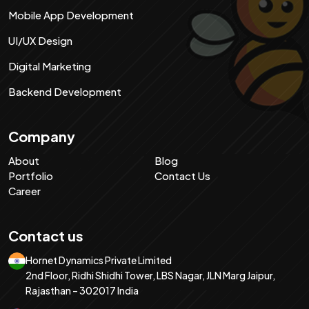
Mobile App Development
UI/UX Design
Digital Marketing
Backend Development
Company
About
Blog
Portfolio
Contact Us
Career
Contact us
Hornet Dynamics Private Limited
2nd Floor, Ridhi Shidhi Tower, LBS Nagar, JLN Marg Jaipur,
Rajasthan – 302017 India