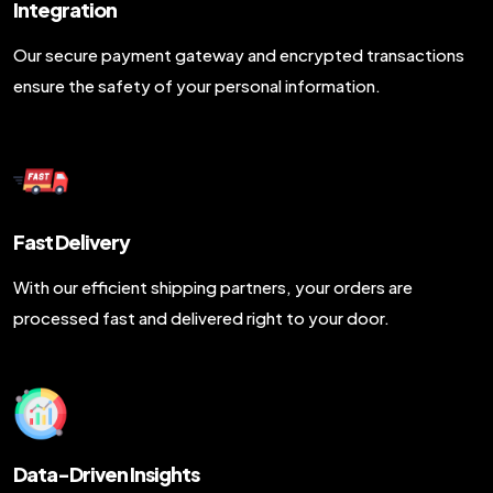
Integration
Our secure payment gateway and encrypted transactions
ensure the safety of your personal information.
Fast Delivery
With our efficient shipping partners, your orders are
processed fast and delivered right to your door.
Data-Driven Insights