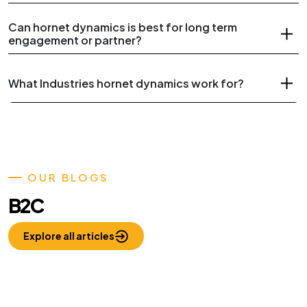
Can hornet dynamics is best for long term
engagement or partner?
What Industries hornet dynamics work for?
OUR BLOGS
B2C
Explore all articles