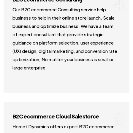
4
Our B2C ecommerce Consulting service help
business to help in their online store launch. Scale
business and optimize business. We have a team
of expert consultant that provide strategic
guidance on platform selection, user experience
(UX) design, digital marketing, and conversion rate
optimization, No matter your business is small or
large enterprise.
5
B2C ecommerce Cloud Salesforce
Hornet Dynamics offers expert B2C ecommerce