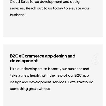
Cloud Salesforce development and design
services. Reach out to us today to elevate your
business!
6
B2C eCommerce app design and
development
Hire our developers to boost your business and
take at new height with the help of our B2C app
design and development services. Lets start build
something great with us.