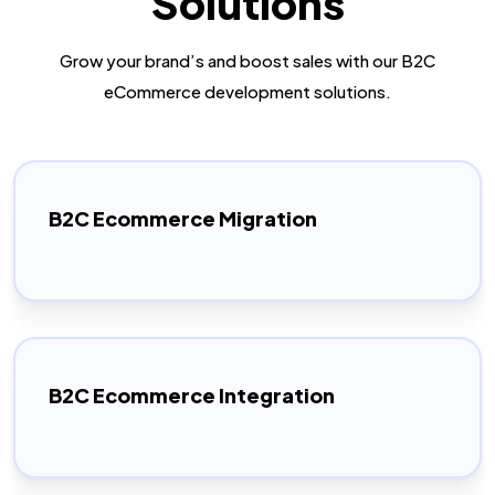
Solutions
Grow your brand’s and boost sales with our B2C
eCommerce development solutions.
B2C Ecommerce Migration
B2C Ecommerce Integration