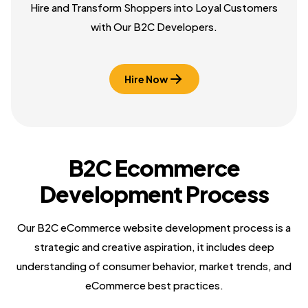
Hire and Transform Shoppers into Loyal Customers
with Our B2C Developers.
Hire Now
B2C Ecommerce
Development Process
Our B2C eCommerce website development process is a
strategic and creative aspiration, it includes deep
understanding of consumer behavior, market trends, and
eCommerce best practices.