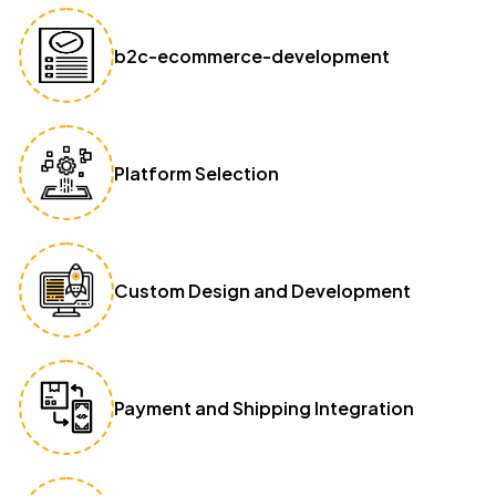
b2c-ecommerce-development
Platform Selection
Custom Design and Development
Payment and Shipping Integration