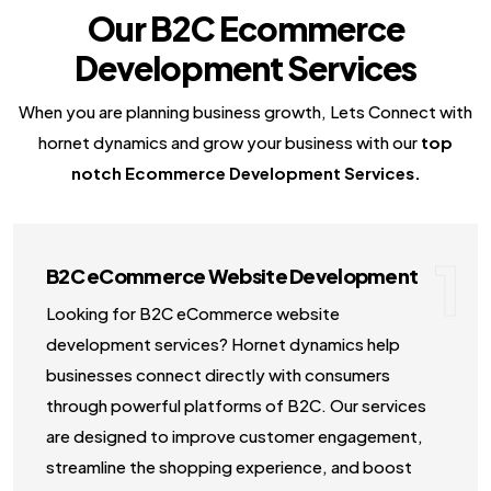
Our B2C Ecommerce
NodeJS Development Services
Development Services
Robotic Process Automation (RPA) Servic
Custom Laravel Web Development Comp
When you are planning business growth, Lets Connect with
hornet dynamics and grow your business with our
top
notch Ecommerce Development Services.
1
B2C eCommerce Website Development
Looking for B2C eCommerce website
development services? Hornet dynamics help
businesses connect directly with consumers
through powerful platforms of B2C. Our services
are designed to improve customer engagement,
streamline the shopping experience, and boost