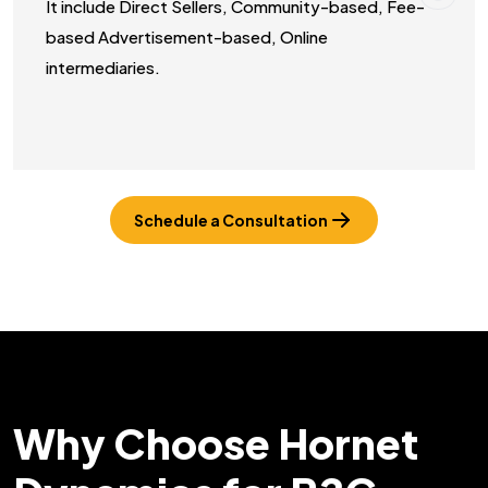
It include Direct Sellers, Community-based, Fee-
based Advertisement-based, Online
intermediaries.
Schedule a Consultation
Why Choose Hornet