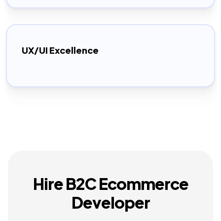
UX/UI Excellence
Hire B2C Ecommerce
Developer