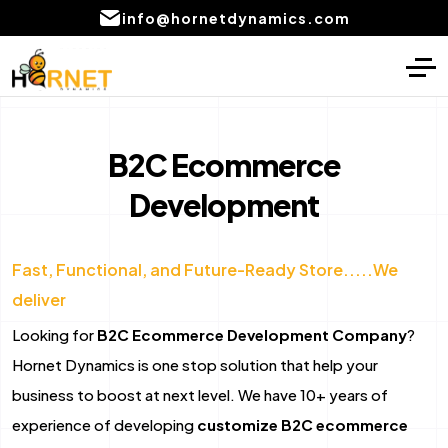
info@hornetdynamics.com
Home
Digital Marketing
About
PPC Management services
B2C Ecommerce
Services
Development
SEO Service
Blog
Social Media Marketing Services
Fast, Functional, and Future-Ready Store.....We
Portfolio
Content Writing Services Provider
deliver
Local SEO Company Services
CONTACT
Looking for
B2C Ecommerce Development Company
?
US
Email marketing services
Hornet Dynamics is one stop solution that help your
business to boost at next level. We have 10+ years of
AI product development
experience of developing
customize B2C ecommerce