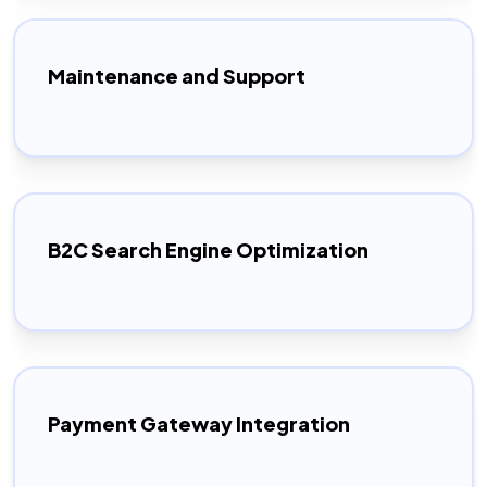
Maintenance and Support
B2C Search Engine Optimization
Payment Gateway Integration