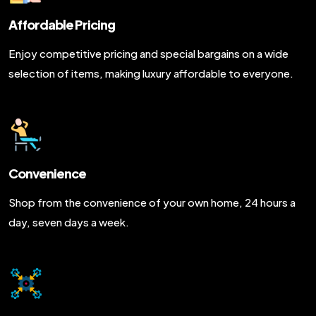
Affordable Pricing
Enjoy competitive pricing and special bargains on a wide
selection of items, making luxury affordable to everyone.
Convenience
Shop from the convenience of your own home, 24 hours a
day, seven days a week.