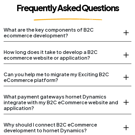
Frequently Asked Questions
What are the key components of B2C
ecommerce development?
How long does it take to develop a B2C
ecommerce website or application?
Can you help me to migrate my Exciting B2C
eCommerce platform?
What payment gateways hornet Dynamics
integrate with my B2C eCommerce website and
application?
Why should I connect B2C eCommerce
development to hornet Dynamics?