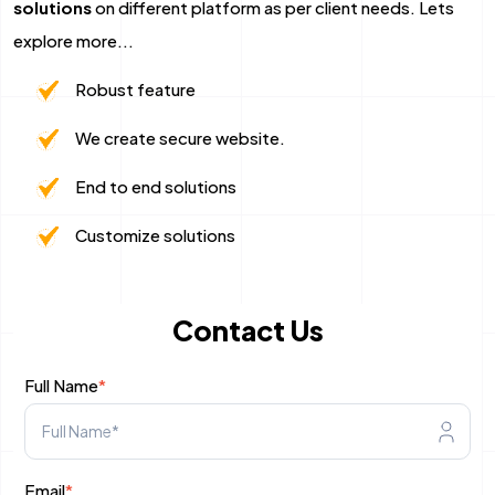
solutions
on different platform as per client needs. Lets
Mobile App Development
explore more...
Robust feature
Android App Development
We create secure website.
Flutter App Development Services
End to end solutions
React Native Application Development Se
Customize solutions
Top iOS App Development Company
Ecommerce Development
Contact Us
Magento Development
Full Name
*
Shopify Development
WooCommerce development
Email
*
B2B Ecommerce Development Company