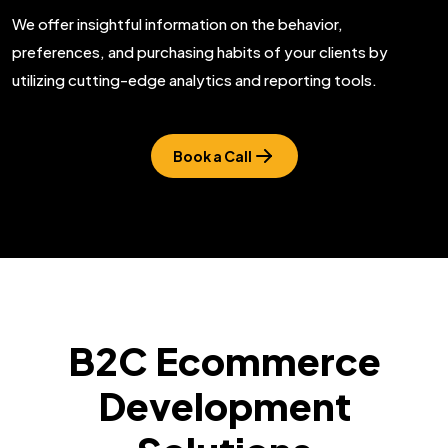
We offer insightful information on the behavior,
preferences, and purchasing habits of your clients by
utilizing cutting-edge analytics and reporting tools.
Book a Call
B2C Ecommerce
Development