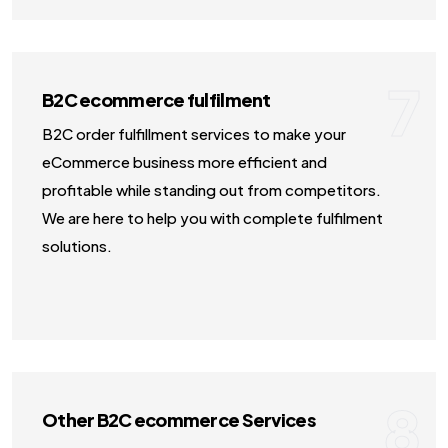
7
B2C ecommerce fulfilment
B2C order fulfillment services to make your
eCommerce business more efficient and
profitable while standing out from competitors.
We are here to help you with complete fulfilment
solutions.
8
Other B2C ecommerce Services