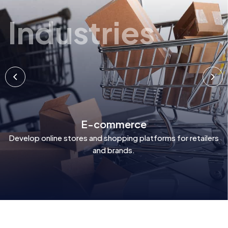
Industries
E-commerce
Develop online stores and shopping platforms for retailers
and brands.