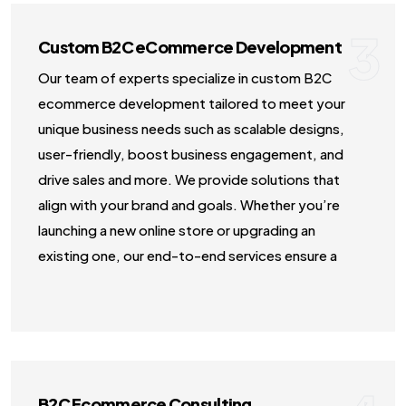
3
Custom B2C eCommerce Development
Our team of experts specialize in custom B2C
ecommerce development tailored to meet your
unique business needs such as scalable designs,
user-friendly, boost business engagement, and
drive sales and more. We provide solutions that
align with your brand and goals. Whether you’re
launching a new online store or upgrading an
existing one, our end-to-end services ensure a
seamless digital shopping journey.
B2C Ecommerce Consulting