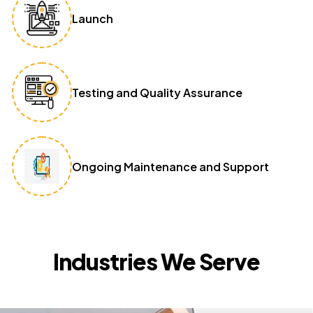
Launch
Testing and Quality Assurance
Ongoing Maintenance and Support
Industries We Serve