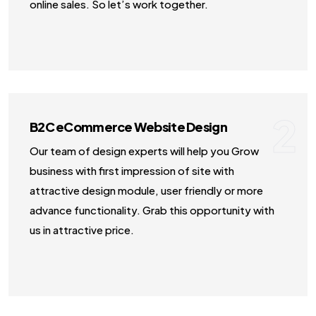
online sales. So let’s work together.
2
B2C eCommerce Website Design
Our team of design experts will help you Grow
business with first impression of site with
attractive design module, user friendly or more
advance functionality. Grab this opportunity with
us in attractive price.