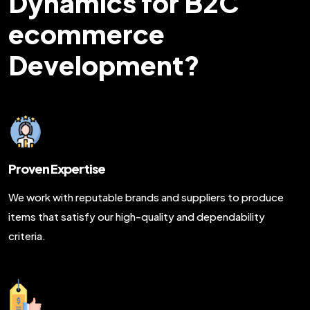
Dynamics for B2C
ecommerce
Development?
Proven Expertise
We work with reputable brands and suppliers to produce
items that satisfy our high-quality and dependability
criteria.