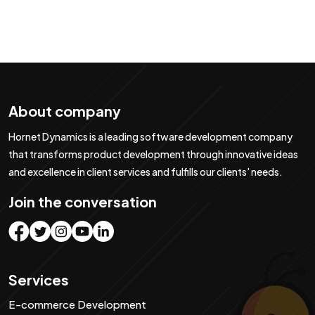
About company
Hornet Dynamics is a leading software development company
that transforms product development through innovative ideas
and excellence in client services and fulfills our clients' needs.
Join the conversation
Services
E-commerce Development