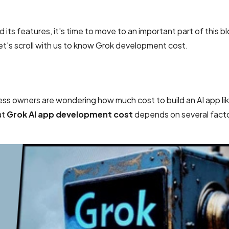
ts features, it's time to move to an important part of this b
let's scroll with us to know Grok development cost.
ness owners are wondering how much cost to build an AI app li
at
Grok AI app development cost
depends on several facto