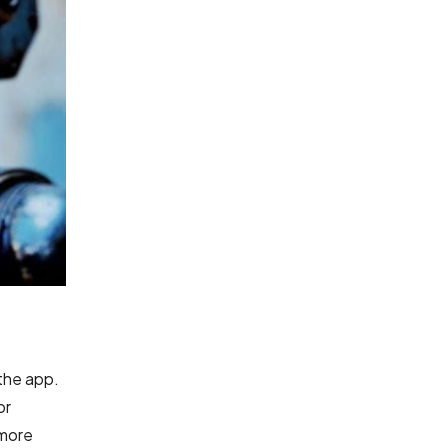
 the app.
or
 more