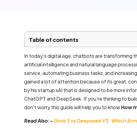
Local SEO
Company
Services
Email
Table of contents
marketing
services
In today’s digital age, chatbots are transforming
artificial intelligence and natural language proce
AI product
service, automating business tasks, and increasin
development
gained a lot of attention because of its great, con
by his startup xAI that is designed to be more inf
ChatGPT and DeepSeek. If you’re thinking to build
Mobile App
don't worry this guide will help you to know
How mu
Development
Read Also:-
Grok 3 vs Deepseek V3: Which AI mo
Android App
Development