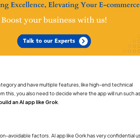
category and have multiple features, like high-end technical
rom this, you also need to decide where the app will run such a
build an AI app like Grok
.
n-avoidable factors. AI app like Gork has very confidential u