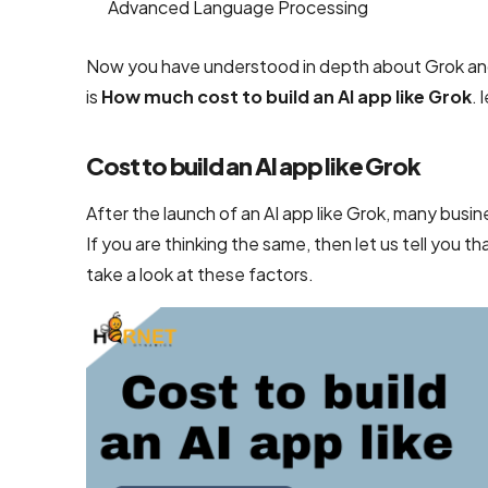
Advanced Language Processing
UI/UX &
Design
Now you have understood in depth about Grok and i
PSD to
is
How much cost to build an AI app like Grok
. 
HTML
Conversion
Cost to build an AI app like Grok
Services
After the launch of an AI app like Grok, many busi
User
If you are thinking the same, then let us tell you th
Interface
take a look at these factors.
Design
Services
Company
Responsive
Website
Design
Company