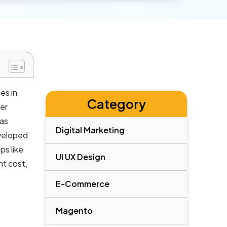
es in
Category
mer
has
Digital Marketing
eveloped
ps like
UI UX Design
nt cost,
E-Commerce
Magento