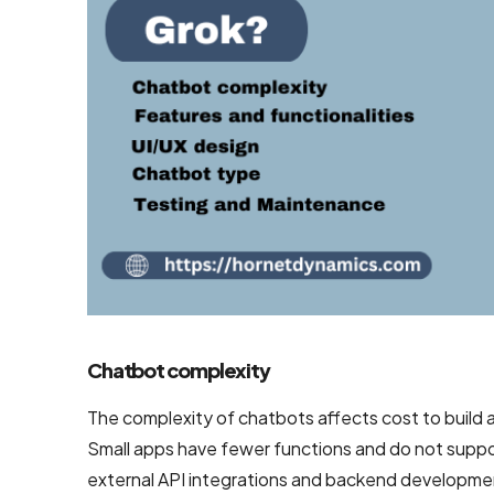
Mobile App
Design
Services
Top-Notch
Prototype
Design
Services
Brand
Design
Services
Company
Chatbot complexity
The complexity of chatbots affects cost to build a
Backend
Small apps have fewer functions and do not suppo
Development
external API integrations and backend developmen