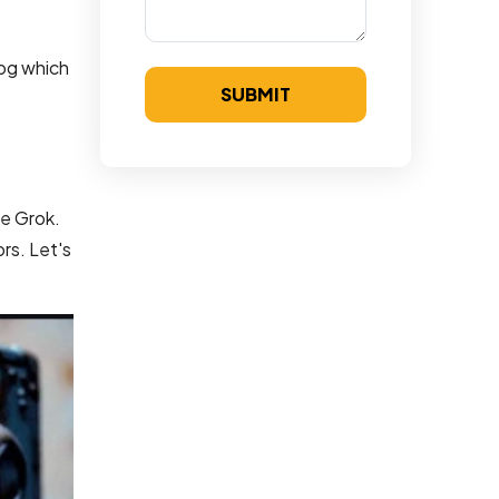
log which
SUBMIT
ke Grok.
rs. Let's