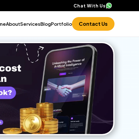
Chat With Us
Contact Us
me
About
Services
Blog
Portfolio