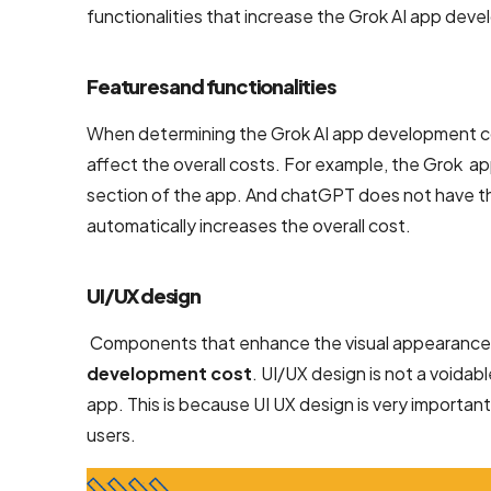
functionalities that increase the Grok AI app dev
NodeJS
Development
Services
Features and functionalities
Robotic
When determining the Grok AI app development cost
Process
affect the overall costs. For example, the Grok ap
Automation
section of the app. And chatGPT does not have th
(RPA)
automatically increases the overall cost.
Services
Custom
UI/UX design
Laravel Web
Components that enhance the visual appearance a
Development
development cost
. UI/UX design is not a voidabl
Company
app. This is because UI UX design is very important
users.