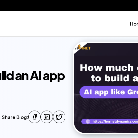
Ho
ld an AI app
Share Blog: