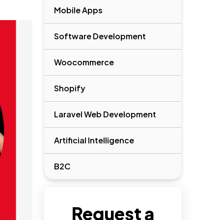
Mobile Apps
Software Development
Woocommerce
Shopify
Laravel Web Development
Artificial Intelligence
B2C
Request a