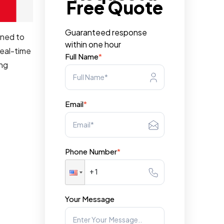
Free Quote
Guaranteed response
gned to
within one hour
real-time
Full Name
*
ing
Email
*
Phone Number
*
Your Message