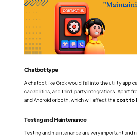
Chatbot type
A chatbot like Grok would fall into the utility app 
capabilities, and third-party integrations. Apart f
and Android or both, which will affect the
cost to 
Testing and Maintenance
Testing and maintenance are very important and no