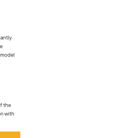
cantly
re
t model
of the
on with