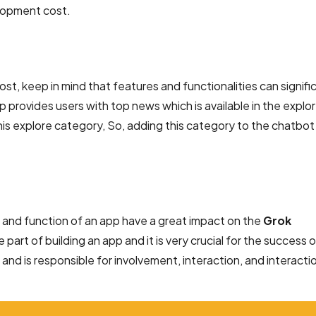
elopment cost.
, keep in mind that features and functionalities can signifi
p provides users with top news which is available in the explo
is explore category, So, adding this category to the chatbo
nd function of an app have a great impact on the
Grok
e part of building an app and it is very crucial for the success 
 and is responsible for involvement, interaction, and interacti