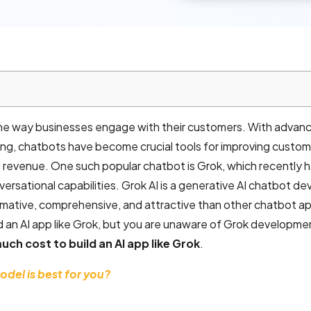
 the way businesses engage with their customers. With advanc
ssing, chatbots have become crucial tools for improving custo
g revenue. One such popular chatbot is Grok, which recently 
versational capabilities. Grok AI is a generative AI chatbot d
ormative, comprehensive, and attractive than other chatbot ap
 an AI app like Grok, but you are unaware of Grok developme
ch cost to build an AI app like Grok
.
del is best for you?