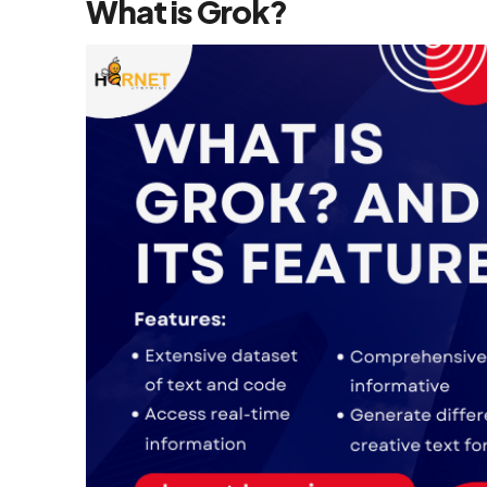
What is Grok?
Flutter App
Development
Services
React Native
Application
Development
Services
Top iOS App
Development
Company
Ecommerce
Development
Magento