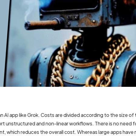
n AI app like Grok. Costs are divided according to the size of
rt unstructured and non-linear workflows. There is no need f
t, which reduces the overall cost. Whereas large apps have