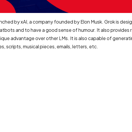
nched by xAI, a company founded by Elon Musk. Grok is desi
atbots and to have a good sense of humour. It also provides 
unique advantage over other LMs. It is also capable of generat
 scripts, musical pieces, emails, letters, etc.