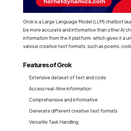
Development
Shopify
Grok is a Large Language Model (LLM) chatbot lau
Development
be more accurate and informative than other AI ch
WooCommerce
information from the X platform, which gives it a 
development
various creative text formats, such as poems, codes,
B2B
Features of Grok
Ecommerce
Development
Extensive dataset of text and code
Company
Access real-time information
B2C
Comprehensive and informative
Ecommerce
Website
Generate different creative text formats
Development
Versatile Task Handling