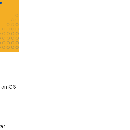
s on iOS
ser