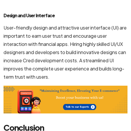
Design and User Interface
User-friendly design and attractive user interface (UI) are
important to earn user trust and encourage user
interaction with financial apps. Hiring highly skilled UI/UX
designers and developers to build innovative designs can
increase Cred development costs. A streamlined UI
improves the complete user experience and builds long-
term trust with users.
Conclusion