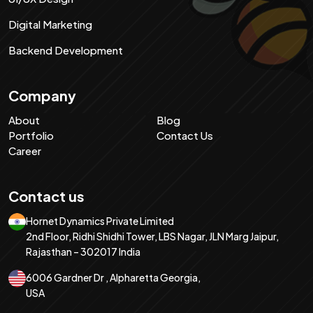
Digital Marketing
Backend Development
Company
About
Blog
Portfolio
Contact Us
Career
Contact us
Hornet Dynamics Private Limited
2nd Floor, Ridhi Shidhi Tower, LBS Nagar, JLN Marg Jaipur,
Rajasthan – 302017 India
6006 Gardner Dr , Alpharetta Georgia,
USA