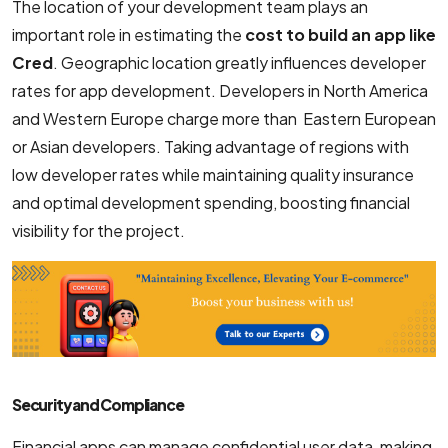
The location of your development team plays an
important role in estimating the
cost to build an app like
Cred
. Geographic location greatly influences developer
rates for app development. Developers in North America
and Western Europe charge more than Eastern European
or Asian developers. Taking advantage of regions with
low developer rates while maintaining quality insurance
and optimal development spending, boosting financial
visibility for the project.
Security and Compliance
Financial apps can manage confidential user data, making