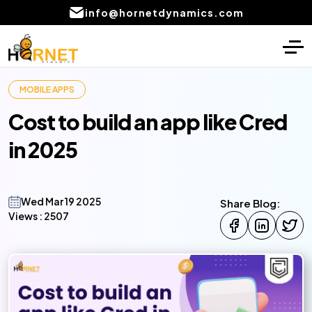
info@hornetdynamics.com
Home
Digital Marketing
MOBILE APPS
About
PPC Management services
Cost to build an app like Cred
Services
SEO Service
in 2025
Blog
Social Media Marketing Services
Portfolio
Content Writing Services Provider
Wed Mar 19 2025
Share Blog:
Views :
2507
Local SEO Company Services
CONTACT
US
Email marketing services
AI product development