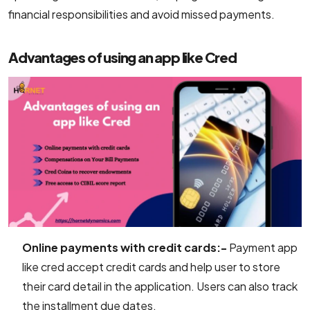
financial responsibilities and avoid missed payments.
Advantages of using an app like Cred
Online payments with credit cards:-
Payment app
like cred accept credit cards and help user to store
their card detail in the application. Users can also track
the installment due dates.