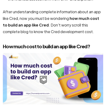
After understanding complete information about an app
like Cred, now you must be wondering
how much cost
to build an app like Cred
. Don't worry scroll this
complete blog to know the Cred development cost.
How much cost to build an app like Cred?