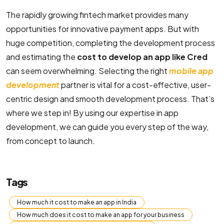
The rapidly growing fintech market provides many
opportunities for innovative payment apps. But with
huge competition, completing the development process
and estimating the
cost to develop an app like Cred
can seem overwhelming. Selecting the right
mobile app
development
partner is vital for a cost-effective, user-
centric design and smooth development process. That’s
where we step in! By using our expertise in app
development, we can guide you every step of the way,
from concept to launch.
Tags
How much it cost to make an app in India
How much does it cost to make an app for your business