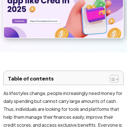
Mobile App Development
Android App Development
Flutter App Development Services
React Native Application Development Se
Top iOS App Development Company
Ecommerce Development
Table of contents
Magento Development
As lifestyles change, people increasingly need money for
daily spending but cannot carry large amounts of cash.
Shopify Development
Thus, individuals are looking for tools and platforms that
WooCommerce development
help them manage their finances easily, improve their
credit scores, and access exclusive benefits. Everyone is
B2B Ecommerce Development Company