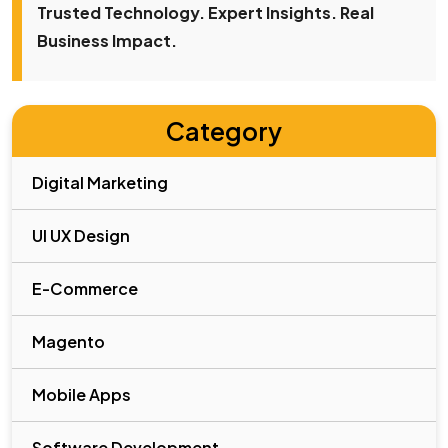
Trusted Technology. Expert Insights. Real
Business Impact.
Category
Digital Marketing
UI UX Design
E-Commerce
Magento
Mobile Apps
Software Development