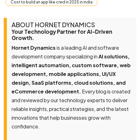
Cost to build an app like cred in 2025 in india
ABOUT HORNET DYNAMICS
Your Technology Partner for AI-Driven
Growth.
Hornet Dynamics
is a leading AI and software
development company specializing in
AI solutions,
intelligent automation, custom software, web
development, mobile applications, UI/UX
design, SaaS platforms, cloud solutions, and
eCommerce development.
Every blog is created
and reviewed by our technology experts to deliver
reliable insights, practical strategies, and the latest
innovations that help businesses grow with
confidence.