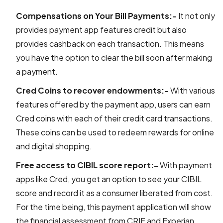
Compensations on Your Bill Payments:-
It not only
provides payment app features credit but also
provides cashback on each transaction. This means
you have the option to clear the bill soon after making
a payment.
Cred Coins to recover endowments:-
With various
features offered by the payment app, users can earn
Cred coins with each of their credit card transactions.
These coins can be used to redeem rewards for online
and digital shopping.
Free access to CIBIL score report:-
With payment
apps like Cred, you get an option to see your CIBIL
score and record it as a consumer liberated from cost.
For the time being, this payment application will show
the financial assessment from CRIF and Experian.