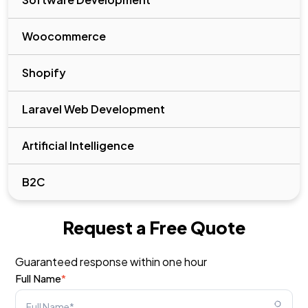
Woocommerce
Shopify
Laravel Web Development
Artificial Intelligence
B2C
Request a Free Quote
Guaranteed response within one hour
Full Name
*