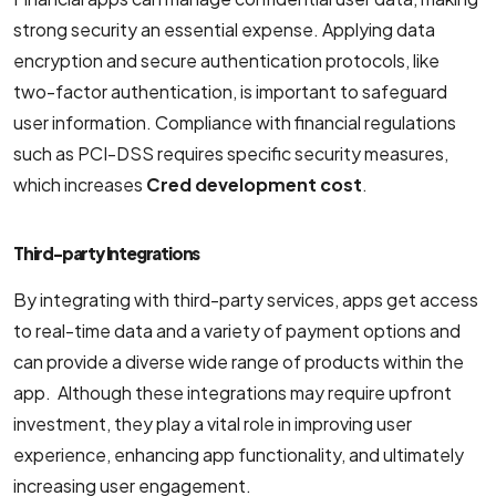
strong security an essential expense. Applying data
encryption and secure authentication protocols, like
two-factor authentication, is important to safeguard
user information. Compliance with financial regulations
such as PCI-DSS requires specific security measures,
which increases
Cred development cost
.
Third-party Integrations
By integrating with third-party services, apps get access
to real-time data and a variety of payment options and
can provide a diverse wide range of products within the
app. Although these integrations may require upfront
investment, they play a vital role in improving user
experience, enhancing app functionality, and ultimately
increasing user engagement.