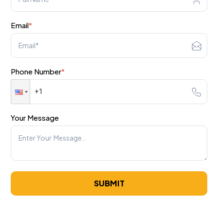
Email
*
Phone Number
*
Your Message
SUBMIT