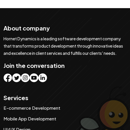
About company
Hornet Dynamics is a leading software development company
that transforms product development through innovative ideas
and excellence in client services and fulfills our clients' needs.
Join the conversation
Services
E-commerce Development
Mobile App Development
UI/UX Design