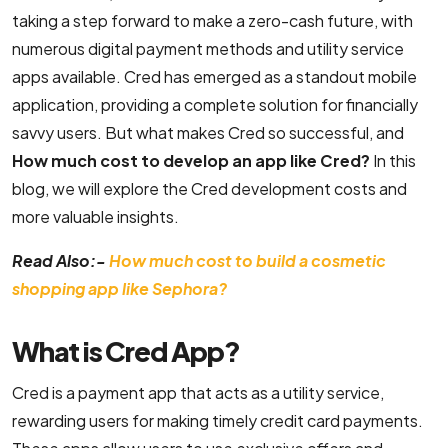
taking a step forward to make a zero-cash future, with
B2C Ecommerce Website Development
numerous digital payment methods and utility service
apps available. Cred has emerged as a standout mobile
UI/UX & Design
application, providing a complete solution for financially
savvy users. But what makes Cred so successful, and
PSD to HTML Conversion Services
How much cost to develop an app like Cred?
In this
blog, we will explore the Cred development costs and
User Interface Design Services Company
more valuable insights.
Responsive Website Design Company
Read Also:-
How much cost to build a cosmetic
Mobile App Design Services
shopping app like Sephora?
Top-Notch Prototype Design Services
What is Cred App?
Brand Design Services Company
Cred is a payment app that acts as a utility service,
Backend Development
rewarding users for making timely credit card payments.