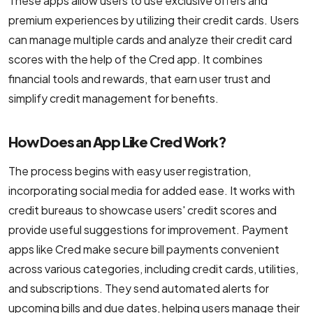
These apps allow users to use exclusive offers and
NodeJS Development Services
premium experiences by utilizing their credit cards. Users
can manage multiple cards and analyze their credit card
Robotic Process Automation (RPA) Servic
scores with the help of the Cred app. It combines
Custom Laravel Web Development Comp
financial tools and rewards, that earn user trust and
simplify credit management for benefits.
How Does an App Like Cred Work?
The process begins with easy user registration,
incorporating social media for added ease. It works with
credit bureaus to showcase users' credit scores and
provide useful suggestions for improvement. Payment
apps like Cred make secure bill payments convenient
across various categories, including credit cards, utilities,
and subscriptions. They send automated alerts for
upcoming bills and due dates, helping users manage their