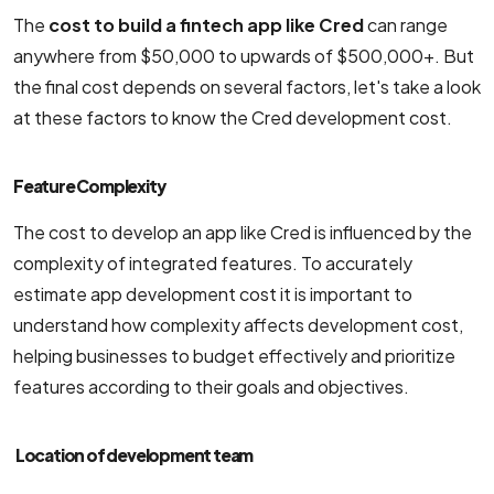
The
cost to build a fintech app like Cred
can range
anywhere from $50,000 to upwards of $500,000+. But
the final cost depends on several factors, let's take a look
at these factors to know the Cred development cost.
Feature Complexity
The cost to develop an app like Cred is influenced by the
complexity of integrated features. To accurately
estimate app development cost it is important to
understand how complexity affects development cost,
helping businesses to budget effectively and prioritize
features according to their goals and objectives.
Location of development team