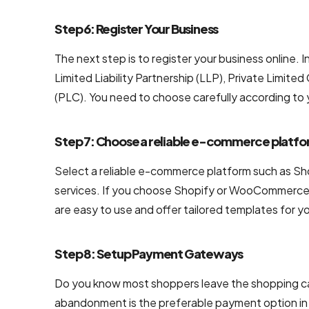
NodeJS
Step 6: Register Your Business
Development
Services
The next step is to register your business online.
Limited Liability Partnership (LLP), Private Lim
Robotic
(PLC). You need to choose carefully according to
Process
Automation
(RPA)
Step 7: Choose a reliable e-commerce platf
Services
Select a reliable e-commerce platform such as S
Custom
services. If you choose Shopify or WooCommerce, 
Laravel Web
are easy to use and offer tailored templates for yo
Development
Company
Step 8: Setup Payment Gateways
Do you know most shoppers leave the shopping car
abandonment is the preferable payment option in 