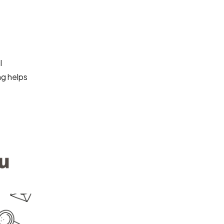
l
ng helps