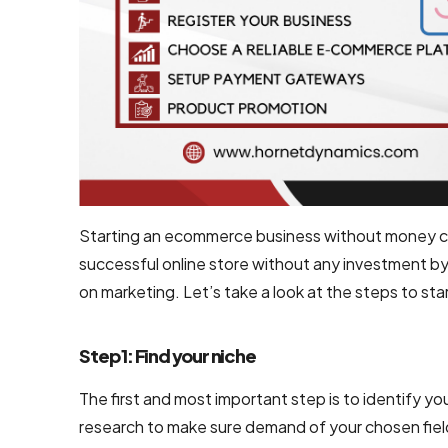
Development
Shopify
Development
WooCommerce
development
B2B
Ecommerce
Starting an ecommerce business without money can
Development
successful online store without any investment by
Company
on marketing. Let’s take a look at the steps to 
B2C
Ecommerce
Step 1: Find your niche
Website
The first and most important step is to identify you
Development
research to make sure demand of your chosen field