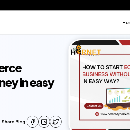
Ho
erce
ney in easy
Share Blog: