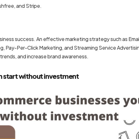
hfree, and Stripe.
siness success. An effective marketing strategy such as Emai
g, Pay-Per-Click Marketing, and Streaming Service Advertisi
 trends, and increase brand awareness.
 start without investment