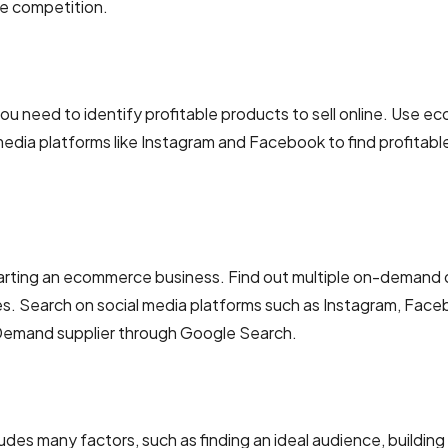
he competition.
u need to identify profitable products to sell online. Use 
media platforms like Instagram and Facebook to find profitabl
n starting an ecommerce business. Find out multiple on-demand 
es. Search on social media platforms such as Instagram, Face
 Demand supplier through Google Search.
ludes many factors, such as finding an ideal audience, building