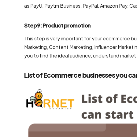
as PayU, Paytm Business, PayPal, Amazon Pay, Cas
Step 9: Product promotion
This step is very important for your ecommerce bu
Marketing, Content Marketing, Influencer Marketin
you to find the ideal audience, understand market
List of Ecommerce businesses you can