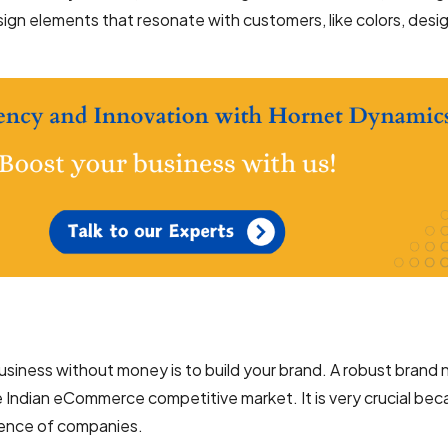
ign elements that resonate with customers, like colors, desig
siness without money is to build your brand. A robust brand
 Indian eCommerce competitive market. It is very crucial beca
rience of companies.