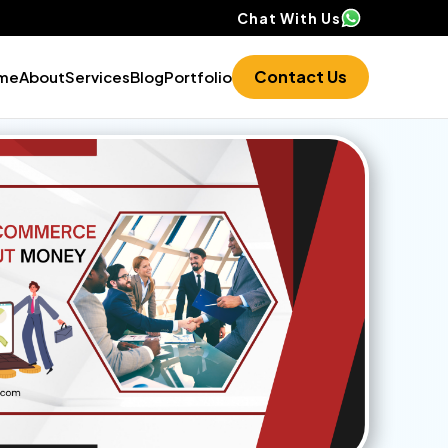
Chat With Us
Contact Us
me
About
Services
Blog
Portfolio