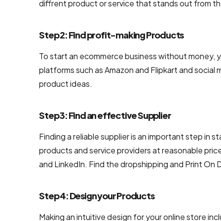
diffrent product or service that stands out from t
UI/UX &
Design
Step 2: Find profit-making Products
PSD to
HTML
To start an ecommerce business without money, yo
Conversion
platforms such as Amazon and Flipkart and social 
Services
product ideas.
User
Step 3: Find an effective Supplier
Interface
Design
Finding a reliable supplier is an important step i
Services
products and service providers at reasonable pric
Company
and LinkedIn. Find the dropshipping and Print On
Responsive
Website
Step 4: Design your Products
Design
Company
Making an intuitive design for your online store inc