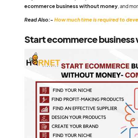
ecommerce business without money
, and mor
Flutter App
Development
Read Also:-
How much time is required to de
Services
Start ecommerce business
React Native
Application
Development
Services
Top iOS App
Development
Company
Ecommerce
Development
Magento