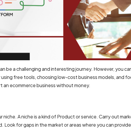
 be a challenging and interesting journey. However, you can
 using free tools, choosing low-cost business models, and f
start an ecommerce business without money.
r niche. A niche is a kind of Product or service. Carry out mar
. Look for gaps in the market or areas where you can provide