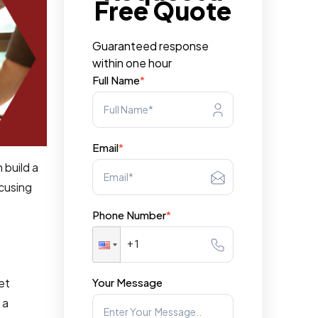
Free Quote
Guaranteed response
within one hour
Full Name
*
Email
*
 build a
ocusing
Phone Number
*
Your Message
ket
 a