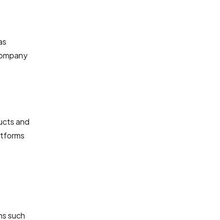
as
 Company
ucts and
atforms
ns such