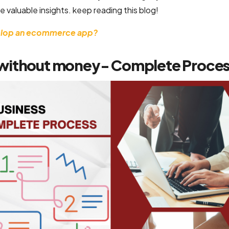
e valuable insights. keep reading this blog!
velop an ecommerce app?
 without money- Complete Proce