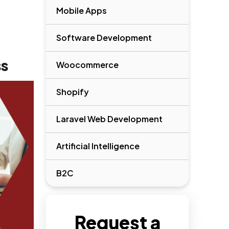
Mobile Apps
Software Development
ss
Woocommerce
Shopify
Laravel Web Development
Artificial Intelligence
B2C
Request a