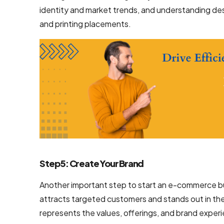
identity and market trends, and understanding des
Mobile App
and printing placements.
Design
Services
Top-Notch
Prototype
Design
Services
Brand
Design
Services
Step 5: Create Your Brand
Company
Another important step to start an e-commerce bu
Backend
attracts targeted customers and stands out in the
Development
represents the values, offerings, and brand expe