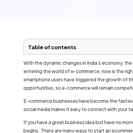
Local SEO
Company
Services
Email
marketing
Table of contents
services
With the dynamic changes in India's economy, the e
AI product
entering the world of e-commerce, now is the righ
development
smartphone users have triggered the growth of th
opportunities, so e-commerce will remain competi
Mobile App
E-commerce businesses have become the fastest-
Development
social media makes it easy to connect with your t
Android App
If you have a great business idea but have no mon
Development
begins. There are many ways to start an ecommerc