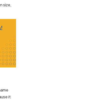
n size,
 name
use it