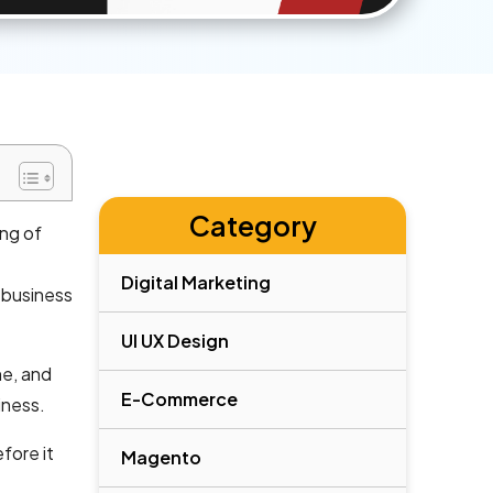
Category
ing of
Digital Marketing
 business
UI UX Design
ne, and
E-Commerce
iness.
fore it
Magento