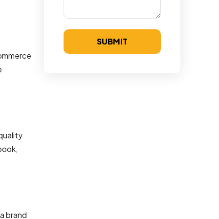
SUBMIT
ecommerce
e
quality
book,
 a brand