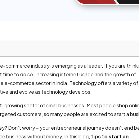
-commerce industry is emerging as a leader. If you are think
t time to do so. Increasing internet usage and the growth of
e e-commerce sector in India. Technology offers a variety of
tive and evolve as technology develops.
growing sector of small businesses. Most people shop onli
argeted customers, so many people are excited to start a bus
ey? Don’t worry – your entrepreneurial journey doesn’t end be
e business without money. In this blog,
tips to start an