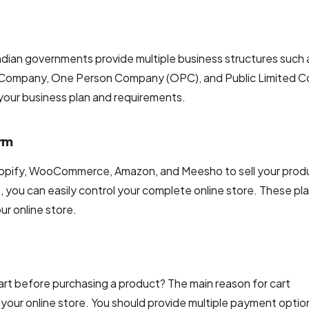
 Indian governments provide multiple business structures such 
ited Company, One Person Company (OPC), and Public Limited
 your business plan and requirements.
orm
hopify, WooCommerce, Amazon, and Meesho to sell your prod
you can easily control your complete online store. These pl
ur online store.
t before purchasing a product? The main reason for cart
your online store. You should provide multiple payment optio