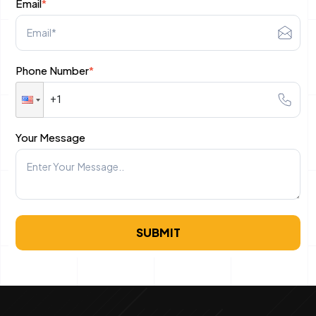
Email
*
Research keywords
Create an ad
Phone Number
*
Test your ads
PPC Trends to Watch in 2025
Your Message
SUBMIT