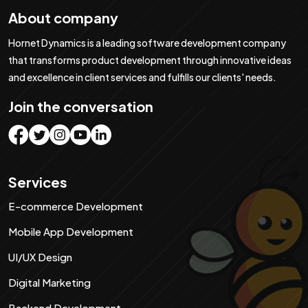
About company
Hornet Dynamics is a leading software development company
that transforms product development through innovative ideas
and excellence in client services and fulfills our clients' needs.
Join the conversation
Services
E-commerce Development
Staying ahead of PPC trends is important for
maintaining a competitive edge. As 2025 is here,
Mobile App Development
understanding the latest PPC trends will help you
1. PPC automation
UI/UX Design
improve your marketing strategies. Here are the top
PPC automation continues to change the way
Digital Marketing
10 PPC trends you should follow.
businesses manage and optimize ad campaigns. With
Backend Development