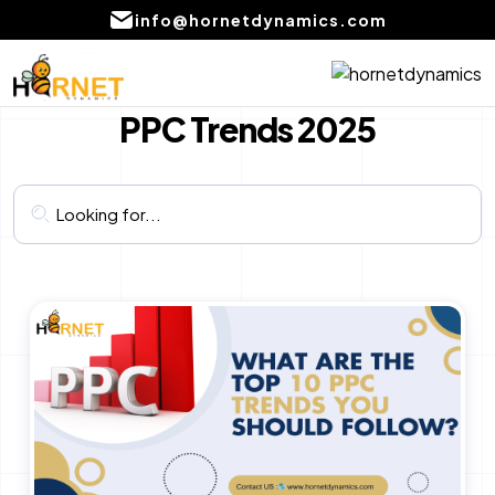
info@hornetdynamics.com
Home
Digital Marketing
PPC Trends 2025
About
PPC Management services
Services
SEO Service
Blog
Social Media Marketing Services
Portfolio
Content Writing Services Provider
Local SEO Company Services
CONTACT
US
Email marketing services
AI product development