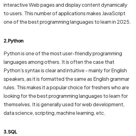
interactive Web pages and display content dynamically
to users. This number of applications makes JavaScript
one of the best programming languages ​​to learn in 2025.
2. Python
Python is one of the most user-friendly programming
languages among others. It is often the case that
Python's syntax is clear and intuitive - mainly for English
speakers, as it is formatted the same as English grammar
rules. This makes it a popular choice for freshers who are
looking for the best programming languages to learn for
themselves. It is generally used for web development,
data science, scripting, machine learning, etc.
3. SQL