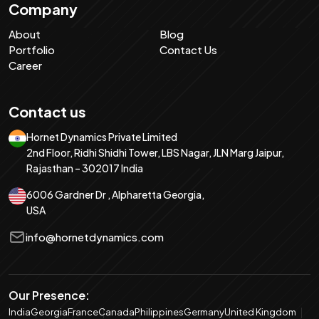
Company
About
Blog
Portfolio
Contact Us
Career
Contact us
Hornet Dynamics Private Limited
2nd Floor, Ridhi Shidhi Tower, LBS Nagar, JLN Marg Jaipur,
Rajasthan – 302017 India
6006 Gardner Dr , Alpharetta Georgia,
USA
info@hornetdynamics.com
Our Presence:
India
Georgia
France
Canada
Philippines
Germany
United Kingdom