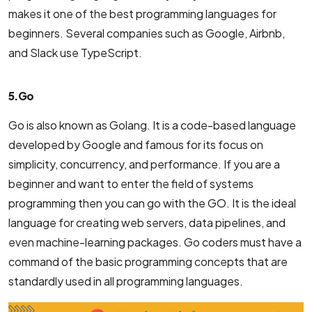
makes it one of the best programming languages for
beginners. Several companies such as Google, Airbnb,
and Slack use TypeScript.
5. Go
Go is also known as Golang. It is a code-based language
developed by Google and famous for its focus on
simplicity, concurrency, and performance. If you are a
beginner and want to enter the field of systems
programming then you can go with the GO. It is the ideal
language for creating web servers, data pipelines, and
even machine-learning packages. Go coders must have a
command of the basic programming concepts that are
standardly used in all programming languages.