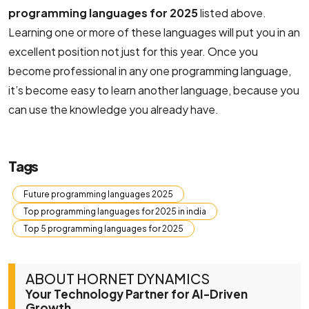
programming languages for 2025
​​listed above.
Learning one or more of these languages ​​will put you in an
excellent position not just for this year. Once you
become professional in any one programming language,
it’s become easy to learn another language, because you
can use the knowledge you already have.
Tags
Future programming languages 2025
Top programming languages for 2025 in india
Top 5 programming languages for 2025
ABOUT HORNET DYNAMICS
Your Technology Partner for AI-Driven
Growth.