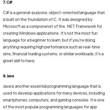
7. C#
C# is a general-purpose, object-oriented language that
is built on the foundation of C. It was designed by
Microsoft as a componenet of the .NET Framework for
creating Windows applications. It's not the most fun
language for a beginner to learn, but if you're doing
anything requiring high performance such as real-time
sims, financial trading systems, or similar workloads, it's a
great skill to have.
8. Java
Java is another essential programming language that is
used to develop applications for many devices, including
smartphones, computers, and gaming consoles. It is one
of the most popular programming languages for app