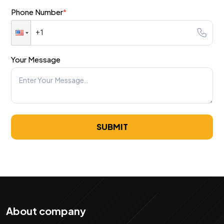
Phone Number
*
Your Message
SUBMIT
About company