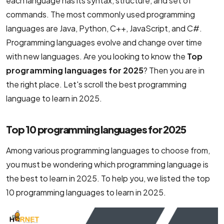
each language has its syntax, structure, and set of
NodeJS Development Services
commands. The most commonly used programming
languages are Java, Python, C++, JavaScript, and C#.
Robotic Process Automation (RPA) Servic
Programming languages ​​evolve and change over time
Custom Laravel Web Development Comp
with new languages. Are you looking to know the
Top
programming languages for 2025
? Then you are in
the right place. Let's scroll the best programming
language to learn in 2025.
Top 10 programming languages for 2025
Among various programming languages to choose from,
you must be wondering which programming language is
the best to learn in 2025. To help you, we listed the top
10 programming languages to learn in 2025.