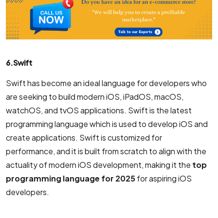
6. Swift
Swift has become an ideal language for developers who
are seeking to build modern iOS, iPadOS, macOS,
watchOS, and tvOS applications. Swift is the latest
programming language which is used to develop iOS and
create applications. Swift is customized for
performance, and it is built from scratch to align with the
actuality of modern iOS development, making it the
top
programming language for 2025
for aspiring iOS
developers.