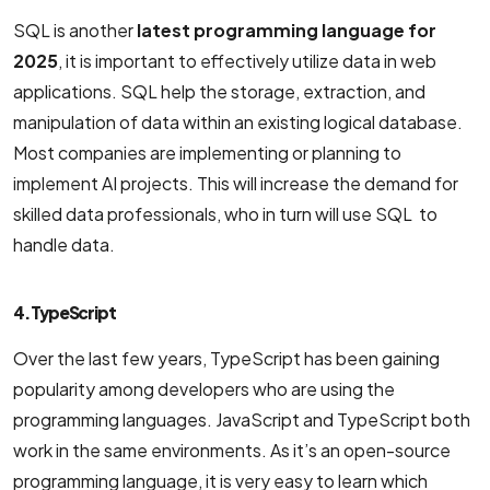
SQL is another
latest programming language for
2025
, it is important to effectively utilize data in web
applications. SQL help the storage, extraction, and
manipulation of data within an existing logical database.
Most companies are implementing or planning to
implement AI projects. This will increase the demand for
skilled data professionals, who in turn will use SQL to
handle data.
4. TypeScript
Over the last few years, TypeScript has been gaining
popularity among developers who are using the
programming languages. JavaScript and TypeScript both
work in the same environments. As it’s an open-source
programming language, it is very easy to learn which