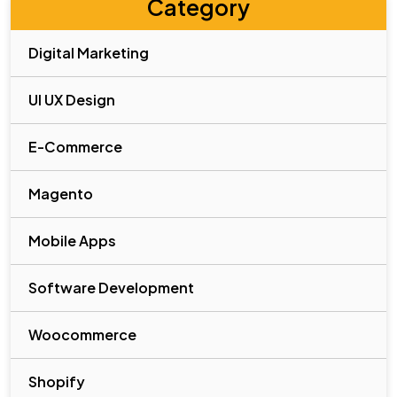
Category
Digital Marketing
UI UX Design
E-Commerce
Magento
Mobile Apps
Software Development
Woocommerce
Shopify