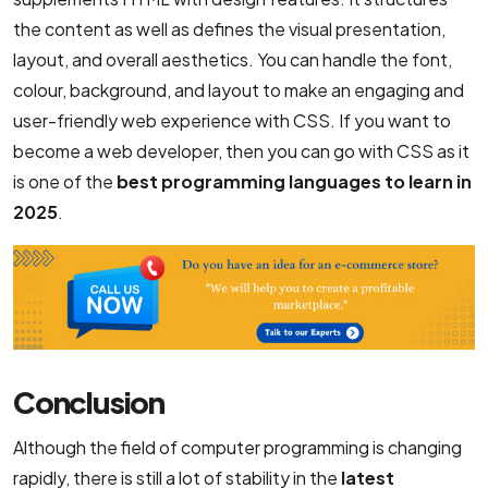
the content as well as defines the visual presentation,
layout, and overall aesthetics. You can handle the font,
colour, background, and layout to make an engaging and
user-friendly web experience with CSS. If you want to
become a web developer, then you can go with CSS as it
is one of the
best programming languages to learn in
2025
.
Conclusion
Although the field of computer programming is changing
rapidly, there is still a lot of stability in the
latest