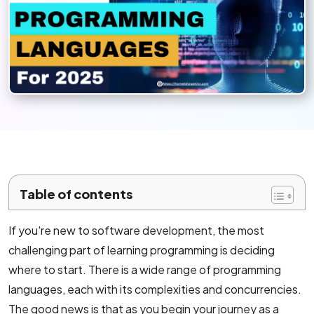
Mobile App Development
Android App Development
Flutter App Development Services
React Native Application Development Se
Top iOS App Development Company
Ecommerce Development
Table of contents
Magento Development
If you're new to software development, the most
challenging part of learning programming is deciding
Shopify Development
where to start. There is a wide range of programming
WooCommerce development
languages, each with its complexities and concurrencies.
The good news is that as you begin your journey as a
B2B Ecommerce Development Company