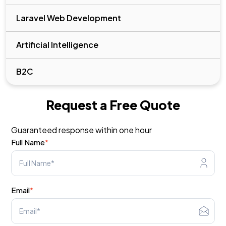
Laravel Web Development
Artificial Intelligence
B2C
Request a Free Quote
Guaranteed response within one hour
Full Name
*
Email
*