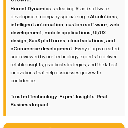
Hornet Dynamics
is a leading AI and software
development company specializing in
AI solutions,
intelligent automation, custom software, web
development, mobile applications, UI/UX
design, SaaS platforms, cloud solutions, and
eCommerce development.
Every blog is created
and reviewed by our technology experts to deliver
reliable insights, practical strategies, and the latest
innovations that help businesses grow with
confidence.
Trusted Technology. Expert Insights. Real
Business Impact.