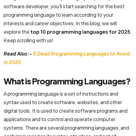
software developer, you'll start searching for the best
B2C Ecommerce Website Development
programming language to learn according to your
interests and career objectives. In this blog, we will
UI/UX & Design
explore the
top 10 programming languages for 2025
.
Keep scrolling with us!
PSD to HTML Conversion Services
Read Also:-
5 Dead Programming Languages to Avoid
User Interface Design Services Company
in 2025
Responsive Website Design Company
What is Programming Languages?
Mobile App Design Services
A programming language is a set of instructions and
Top-Notch Prototype Design Services
syntax used to create software, websites, and other
Brand Design Services Company
digital tools. It is used to create software programs and
applications and to control and operate computer
Backend Development
systems. There are several programming languages, and