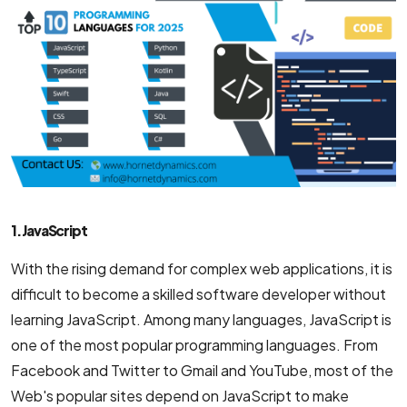
1. JavaScript
With the rising demand for complex web applications, it is
difficult to become a skilled software developer without
learning JavaScript. Among many languages, JavaScript is
one of the most popular programming languages. From
Facebook and Twitter to Gmail and YouTube, most of the
Web's popular sites depend on JavaScript to make