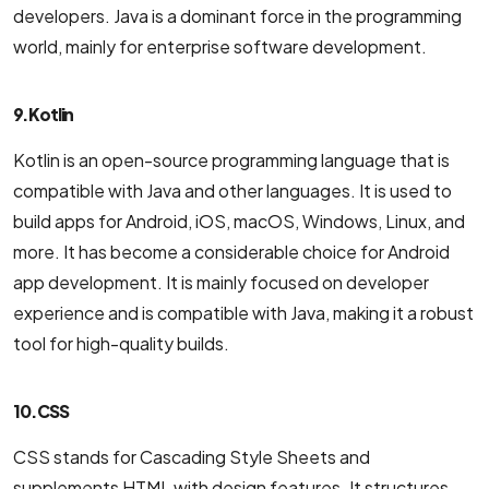
developers. Java is a dominant force in the programming
world, mainly for enterprise software development.
9. Kotlin
Kotlin is an open-source programming language that is
compatible with Java and other languages. It is used to
build apps for Android, iOS, macOS, Windows, Linux, and
more. It has become a considerable choice for Android
app development. It is mainly focused on developer
experience and is compatible with Java, making it a robust
tool for high-quality builds.
10. CSS
CSS stands for Cascading Style Sheets and
supplements HTML with design features. It structures