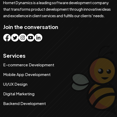
Hornet Dynamics is a leading software development company
that transforms product development through innovative ideas
and excellence in client services and fulfills our clients' needs.
Join the conversation
Services
E-commerce Development
Mobile App Development
UI/UX Design
Digital Marketing
Backend Development