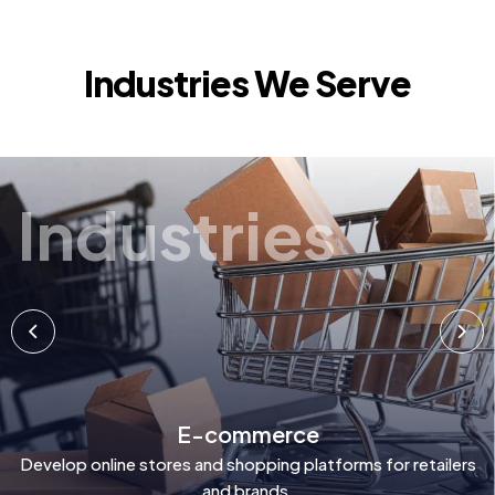
Industries We Serve
Industries
E-commerce
Develop online stores and shopping platforms for retailers
and brands.