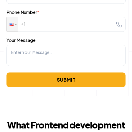
Phone Number
*
B2C Ecommerce Website Development
UI/UX & Design
Your Message
PSD to HTML Conversion Services
User Interface Design Services Company
Responsive Website Design Company
SUBMIT
Mobile App Design Services
Top-Notch Prototype Design Services
Brand Design Services Company
Backend Development
What Frontend development