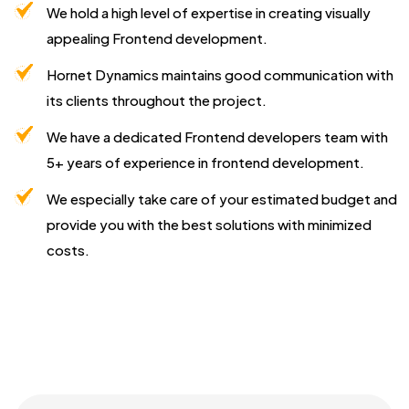
We hold a high level of expertise in creating visually
appealing Frontend development.
Hornet Dynamics maintains good communication with
its clients throughout the project.
We have a dedicated Frontend developers team with
5+ years of experience in frontend development.
We especially take care of your estimated budget and
provide you with the best solutions with minimized
costs.