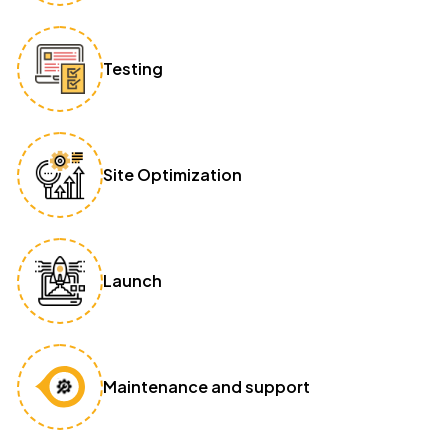
Testing
Site Optimization
Launch
Maintenance and support