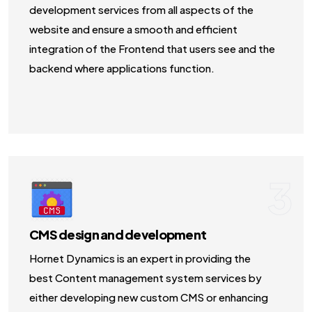
development services from all aspects of the
website and ensure a smooth and efficient
integration of the Frontend that users see and the
backend where applications function.
3
CMS design and development
Hornet Dynamics is an expert in providing the
best Content management system services by
either developing new custom CMS or enhancing