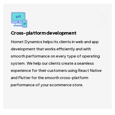
7
Cross-platform development
Hornet Dynamics helps its clients in web and app
development that works efficiently and with
smooth performance on every type of operating
system. We help our clients create a seamless
experience for their customers using React Native
and Flutter for the smooth cross-platform
performance of your ecommerce store.