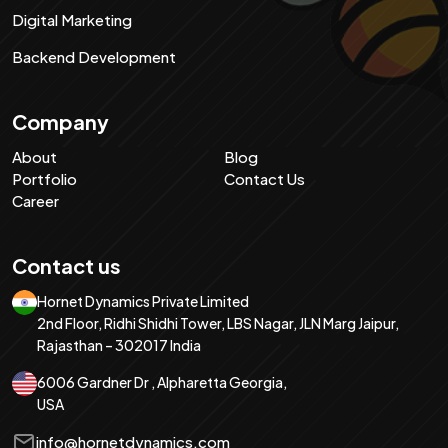
Digital Marketing
Backend Development
Company
About
Blog
Portfolio
Contact Us
Career
Contact us
Hornet Dynamics Private Limited
2nd Floor, Ridhi Shidhi Tower, LBS Nagar, JLN Marg Jaipur,
Rajasthan – 302017 India
6006 Gardner Dr , Alpharetta Georgia,
USA
info@hornetdynamics.com