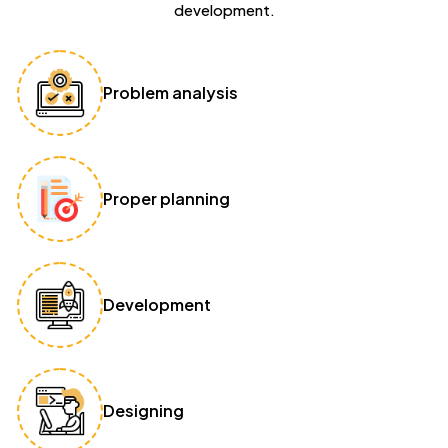
development.
Problem analysis
Proper planning
Development
Designing