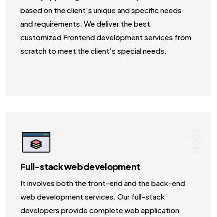
based on the client's unique and specific needs
and requirements. We deliver the best
customized Frontend development services from
scratch to meet the client's special needs.
2
Full-stack web development
It involves both the front-end and the back-end
web development services. Our full-stack
developers provide complete web application