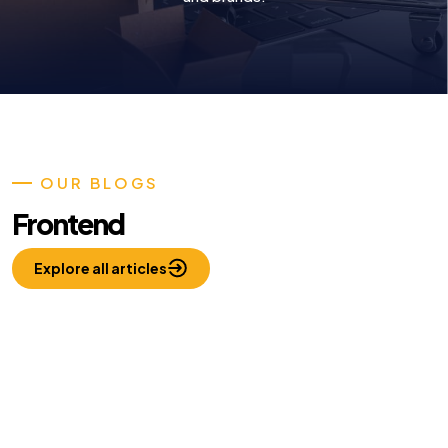
OUR BLOGS
Frontend
Explore all articles