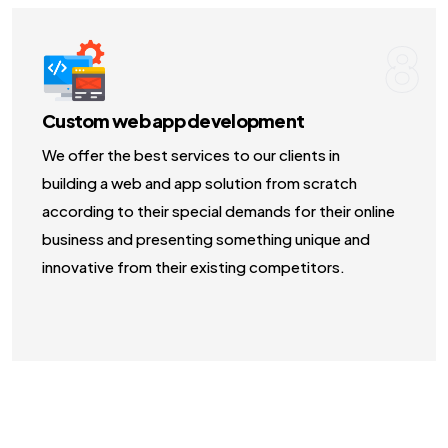
8
Custom web app development
We offer the best services to our clients in
building a web and app solution from scratch
according to their special demands for their online
business and presenting something unique and
innovative from their existing competitors.