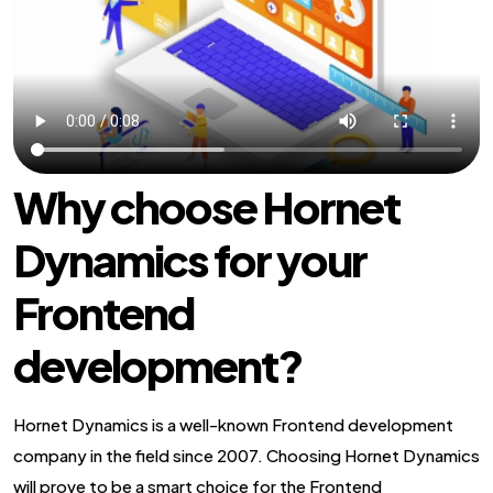
Why choose Hornet
Dynamics for your
Frontend
development?
Hornet Dynamics is a well-known Frontend development
company in the field since 2007. Choosing Hornet Dynamics
will prove to be a smart choice for the Frontend