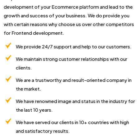
development of your Ecommerce platform and lead to the
growth and success of your business. We do provide you
with certain reasons why choose us over other competitors
for Frontend development.
We provide 24/7 support and help to our customers.
We maintain strong customer relationships with our
clients.
We are a trustworthy and result-oriented company in
the market.
We have renowned image and status in the industry for
the last 10 years.
We have served our clients in 10+ countries with high
and satisfactory results.