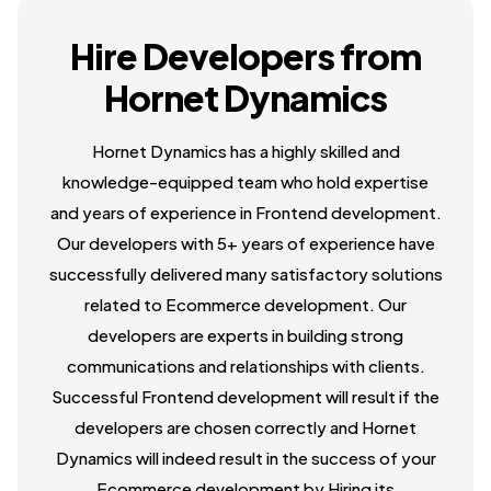
Hire Developers from
Hornet Dynamics
Hornet Dynamics has a highly skilled and
knowledge-equipped team who hold expertise
and years of experience in Frontend development.
Our developers with 5+ years of experience have
successfully delivered many satisfactory solutions
related to Ecommerce development. Our
developers are experts in building strong
communications and relationships with clients.
Successful Frontend development will result if the
developers are chosen correctly and Hornet
Dynamics will indeed result in the success of your
Ecommerce development by Hiring its