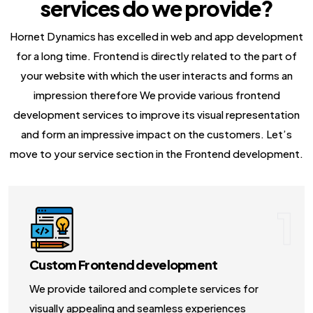
services do we provide?
NodeJS Development Services
Hornet Dynamics has excelled in web and app development
Robotic Process Automation (RPA) Servic
for a long time. Frontend is directly related to the part of
Custom Laravel Web Development Comp
your website with which the user interacts and forms an
impression therefore We provide various frontend
development services to improve its visual representation
and form an impressive impact on the customers. Let’s
move to your service section in the Frontend development.
1
Custom Frontend development
We provide tailored and complete services for
visually appealing and seamless experiences