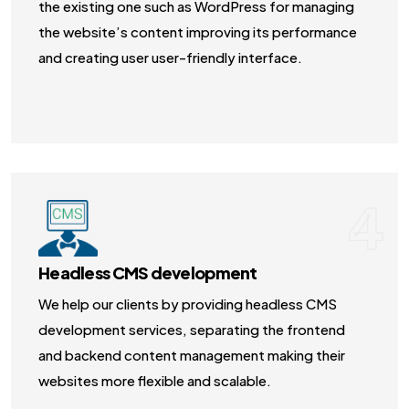
the existing one such as WordPress for managing
the website’s content improving its performance
and creating user user-friendly interface.
4
Headless CMS development
We help our clients by providing headless CMS
development services, separating the frontend
and backend content management making their
websites more flexible and scalable.