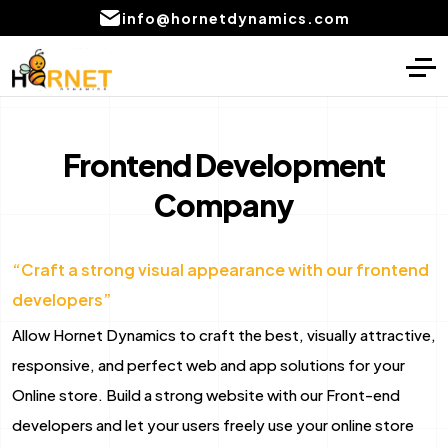
info@hornetdynamics.com
Home
Digital Marketing
About
PPC Management services
Frontend Development
Services
Company
SEO Service
Blog
Social Media Marketing Services
“Craft a strong visual appearance with our frontend
Portfolio
Content Writing Services Provider
developers”
Local SEO Company Services
CONTACT
Allow Hornet Dynamics to craft the best, visually attractive,
US
Email marketing services
responsive, and perfect web and app solutions for your
Online store. Build a strong website with our Front-end
AI product development
developers and let your users freely use your online store