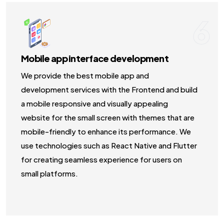
6
Mobile app interface development
We provide the best mobile app and
development services with the Frontend and build
a mobile responsive and visually appealing
website for the small screen with themes that are
mobile-friendly to enhance its performance. We
use technologies such as React Native and Flutter
for creating seamless experience for users on
small platforms.