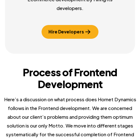
developers.
Hire Developers
Process of Frontend
Development
Here’s a discussion on what process does Hornet Dynamics
follows in the Frontend development. We are concerned
about our client’s problems and providing them optimum
solution is our only Motto. We move into different stages
systematically for the successful completion of Frontend