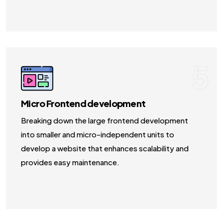
5
Micro Frontend development
Breaking down the large frontend development
into smaller and micro-independent units to
develop a website that enhances scalability and
provides easy maintenance.