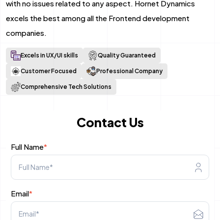
with no issues related to any aspect. Hornet Dynamics
Mobile App Development
excels the best among all the Frontend development
companies.
Android App Development
Excels in UX/UI skills
Quality Guaranteed
Flutter App Development Services
Customer Focused
Professional Company
React Native Application Development Se
Comprehensive Tech Solutions
Top iOS App Development Company
Contact Us
Ecommerce Development
Full Name
*
Magento Development
Shopify Development
Email
*
WooCommerce development
B2B Ecommerce Development Company