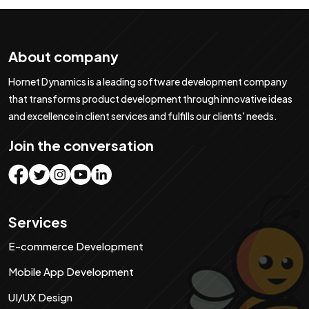
About company
Hornet Dynamics is a leading software development company
that transforms product development through innovative ideas
and excellence in client services and fulfills our clients' needs.
Join the conversation
Services
E-commerce Development
Mobile App Development
UI/UX Design