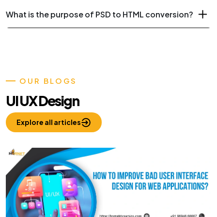
What is the purpose of PSD to HTML conversion?
OUR BLOGS
UI UX Design
Explore all articles