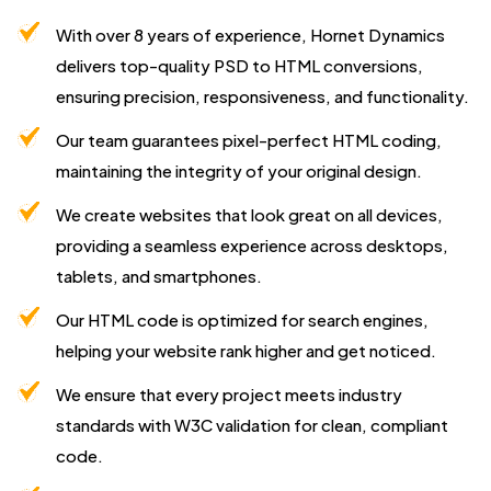
With over 8 years of experience, Hornet Dynamics
delivers top-quality PSD to HTML conversions,
ensuring precision, responsiveness, and functionality.
Our team guarantees pixel-perfect HTML coding,
maintaining the integrity of your original design.
We create websites that look great on all devices,
providing a seamless experience across desktops,
tablets, and smartphones.
Our HTML code is optimized for search engines,
helping your website rank higher and get noticed.
We ensure that every project meets industry
standards with W3C validation for clean, compliant
code.