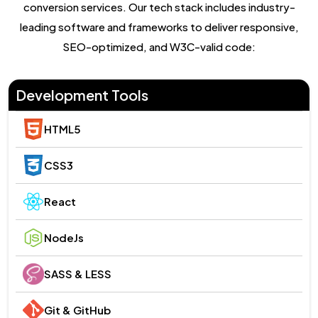
conversion services. Our tech stack includes industry-
leading software and frameworks to deliver responsive,
SEO-optimized, and W3C-valid code:
Development Tools
HTML5
CSS3
React
NodeJs
SASS & LESS
Git & GitHub