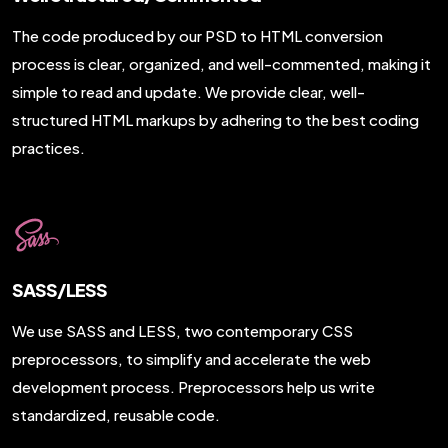
The code produced by our PSD to HTML conversion
process is clear, organized, and well-commented, making it
simple to read and update. We provide clear, well-
structured HTML markups by adhering to the best coding
practices.
SASS/LESS
We use SASS and LESS, two contemporary CSS
preprocessors, to simplify and accelerate the web
development process. Preprocessors help us write
standardized, reusable code.