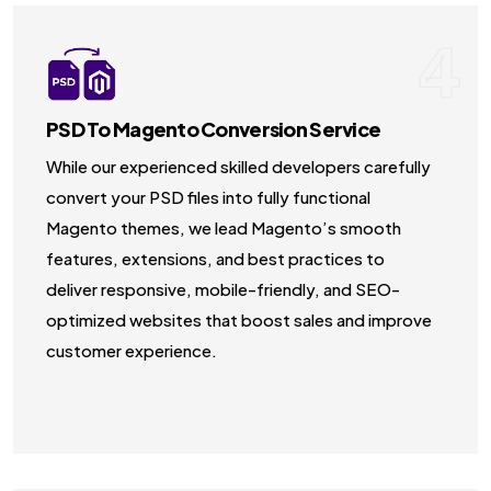
4
PSD To Magento Conversion Service
While our experienced skilled developers carefully
convert your PSD files into fully functional
Magento themes, we lead Magento’s smooth
features, extensions, and best practices to
deliver responsive, mobile-friendly, and SEO-
optimized websites that boost sales and improve
customer experience.