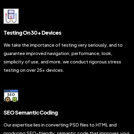
Testing On 30+ Devices
We take the importance of testing very seriously, and to
guarantee improved navigation, performance, look,
simplicity of use, and more, we conduct rigorous stress
testing on over 25+ devices.
SEO Semantic Coding
Our expertise lies in converting PSD files to HTML and
producing SEO-friendly, semantic code that improves your