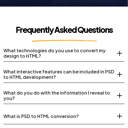
Frequently Asked Questions
What technologies do you use to convert my
design to HTML?
What interactive features can be included in PSD
to HTML development?
What do you do with the information I reveal to
you?
What is PSD to HTML conversion?