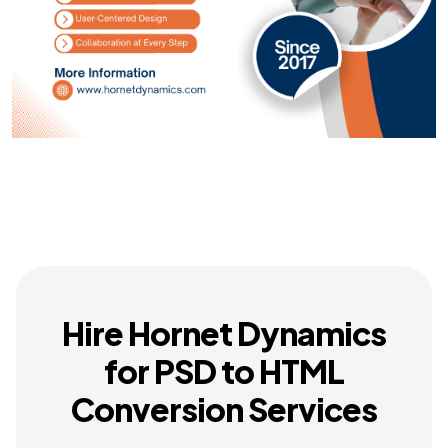
Hire Hornet Dynamics
for PSD to HTML
Conversion Services