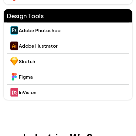
Design Tools
Adobe Photoshop
Adobe Illustrator
Sketch
Figma
InVision