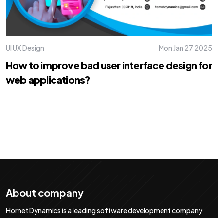
UI UX Design
Mon Jan 27 2025
How to improve bad user interface design for
web applications?
About company
Hornet Dynamics is a leading software development company