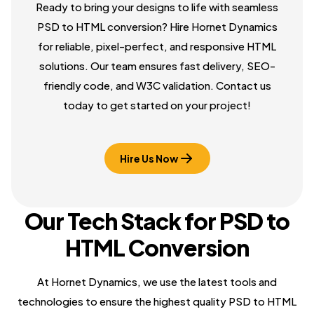
Ready to bring your designs to life with seamless
PSD to HTML conversion? Hire Hornet Dynamics
for reliable, pixel-perfect, and responsive HTML
solutions. Our team ensures fast delivery, SEO-
friendly code, and W3C validation. Contact us
today to get started on your project!
Hire Us Now
Our Tech Stack for PSD to
HTML Conversion
At Hornet Dynamics, we use the latest tools and
technologies to ensure the highest quality PSD to HTML