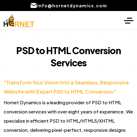
info@hornetdynamics.com
Home
Digital Marketing
About
PPC Management services
PSD to HTML Conversion
Services
Services
SEO Service
Blog
Social Media Marketing Services
"Transform Your Vision into a Seamless, Responsive
Portfolio
Content Writing Services Provider
Website with Expert PSD to HTML Conversion"
Local SEO Company Services
CONTACT
Hornet Dynamics is a leading provider of PSD to HTML
US
Email marketing services
conversion services with over eight years of experience. We
specialize in efficient PSD to HTML/HTML5/XHTML
AI product development
conversion, delivering pixel-perfect, responsive designs