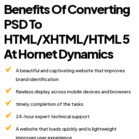
Benefits Of Converting
PSD To
HTML/XHTML/HTML 5
At Hornet Dynamics
A beautiful and captivating website that improves
brand identification
flawless display across mobile devices and browsers
timely completion of the tasks
24-hour expert technical support
A website that loads quickly and is lightweight
improves user experience.