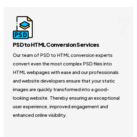
7
PSD to HTML Conversion Services
Our team of PSD to HTML conversion experts
convert even the most complex PSD files into
HTML webpages with ease and our professionals
and website developers ensure that your static
images are quickly transformed into a good-
looking website. Thereby ensuring an exceptional
user experience, improved engagement and
enhanced online visibility.