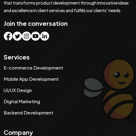
that transforms product development through innovative ideas
and excellence in client services and fulfills our clients' needs.
Join the conversation
Services
E-commerce Development
Mobile App Development
UI/UX Design
Digital Marketing
Backend Development
Company