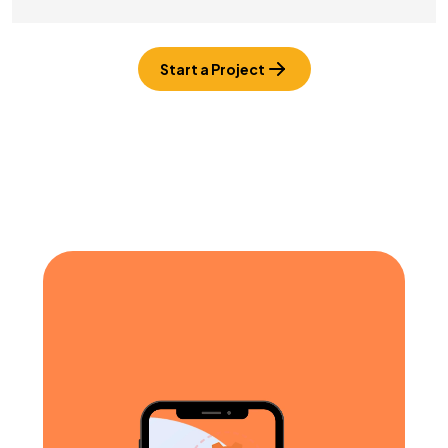
Start a Project