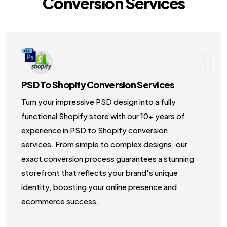
Conversion Services
NodeJS Development Services
Robotic Process Automation (RPA) Servic
1
Custom Laravel Web Development Comp
PSD To Shopify Conversion Services
Turn your impressive PSD design into a fully
functional Shopify store with our 10+ years of
experience in PSD to Shopify conversion
services. From simple to complex designs, our
exact conversion process guarantees a stunning
storefront that reflects your brand's unique
identity, boosting your online presence and
ecommerce success.