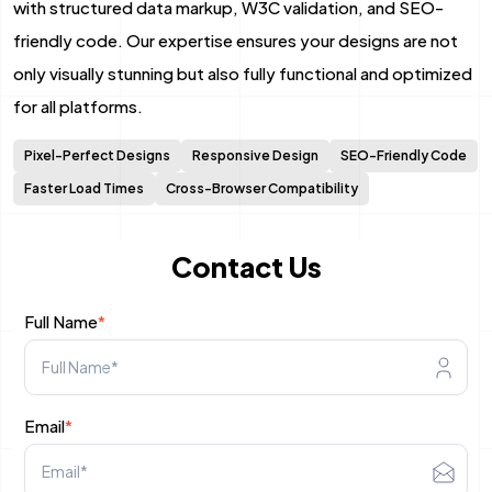
with structured data markup, W3C validation, and SEO-
Mobile App Development
friendly code. Our expertise ensures your designs are not
only visually stunning but also fully functional and optimized
Android App Development
for all platforms.
Flutter App Development Services
Pixel-Perfect Designs
Responsive Design
SEO-Friendly Code
React Native Application Development Se
Faster Load Times
Cross-Browser Compatibility
Top iOS App Development Company
Contact Us
Ecommerce Development
Full Name
*
Magento Development
Shopify Development
Email
*
WooCommerce development
B2B Ecommerce Development Company