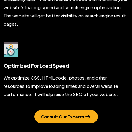
website’s loading speed and search engine optimization.
The website will get better visibility on search engine result
pages.
Optimized For Load Speed
We optimize CSS, HTML code, photos, and other
resources to improve loading times and overall website
performance. It will help raise the SEO of your website.
Consult Our Experts