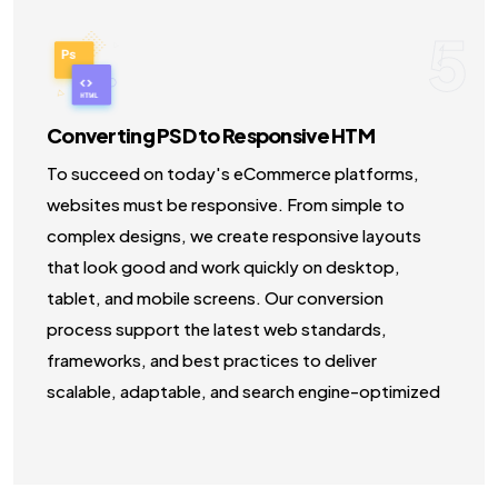
5
Converting PSD to Responsive HTM
To succeed on today's eCommerce platforms,
websites must be responsive. From simple to
complex designs, we create responsive layouts
that look good and work quickly on desktop,
tablet, and mobile screens. Our conversion
process support the latest web standards,
frameworks, and best practices to deliver
scalable, adaptable, and search engine-optimized
HTML solutions.