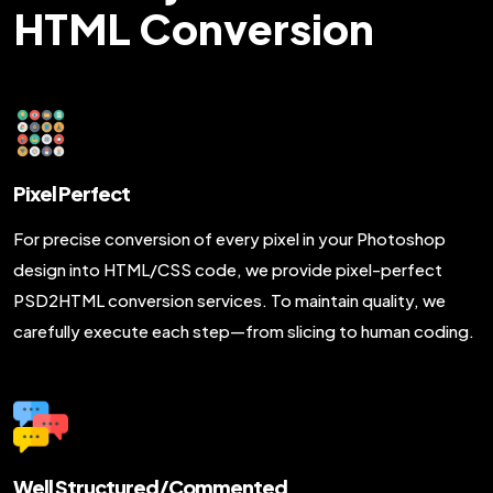
HTML Conversion
Pixel Perfect
For precise conversion of every pixel in your Photoshop
design into HTML/CSS code, we provide pixel-perfect
PSD2HTML conversion services. To maintain quality, we
carefully execute each step—from slicing to human coding.
Well Structured/Commented