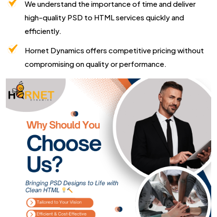
We understand the importance of time and deliver
high-quality PSD to HTML services quickly and
efficiently.
Hornet Dynamics offers competitive pricing without
compromising on quality or performance.