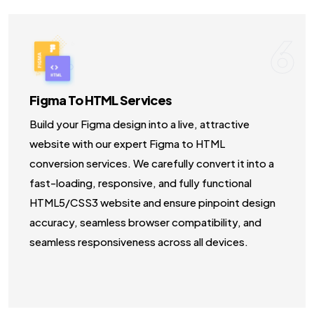
6
Figma To HTML Services
Build your Figma design into a live, attractive
website with our expert Figma to HTML
conversion services. We carefully convert it into a
fast-loading, responsive, and fully functional
HTML5/CSS3 website and ensure pinpoint design
accuracy, seamless browser compatibility, and
seamless responsiveness across all devices.