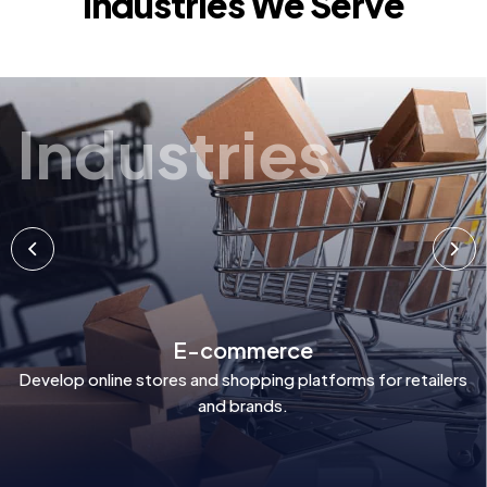
Industries We Serve
Industries
E-commerce
Develop online stores and shopping platforms for retailers
and brands.