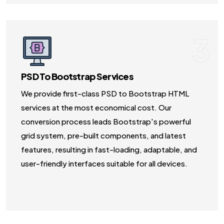
3
PSD To Bootstrap Services
We provide first-class PSD to Bootstrap HTML
services at the most economical cost. Our
conversion process leads Bootstrap's powerful
grid system, pre-built components, and latest
features, resulting in fast-loading, adaptable, and
user-friendly interfaces suitable for all devices.