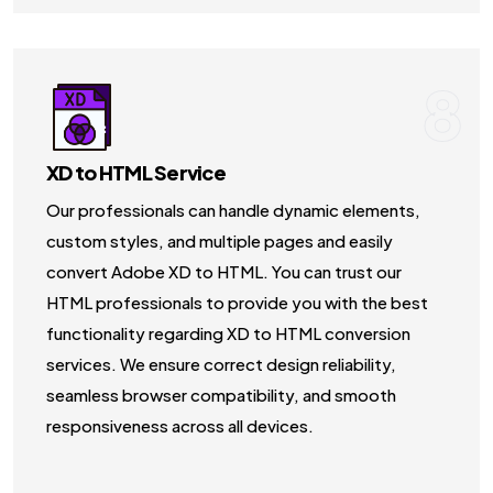
8
XD to HTML Service
Our professionals can handle dynamic elements,
custom styles, and multiple pages and easily
convert Adobe XD to HTML. You can trust our
HTML professionals to provide you with the best
functionality regarding XD to HTML conversion
services. We ensure correct design reliability,
seamless browser compatibility, and smooth
responsiveness across all devices.