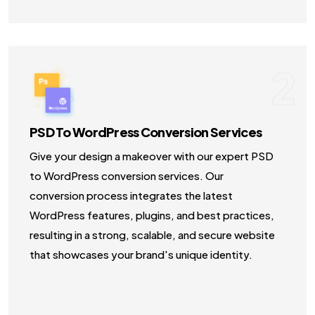
2
PSD To WordPress Conversion Services
Give your design a makeover with our expert PSD
to WordPress conversion services. Our
conversion process integrates the latest
WordPress features, plugins, and best practices,
resulting in a strong, scalable, and secure website
that showcases your brand's unique identity.