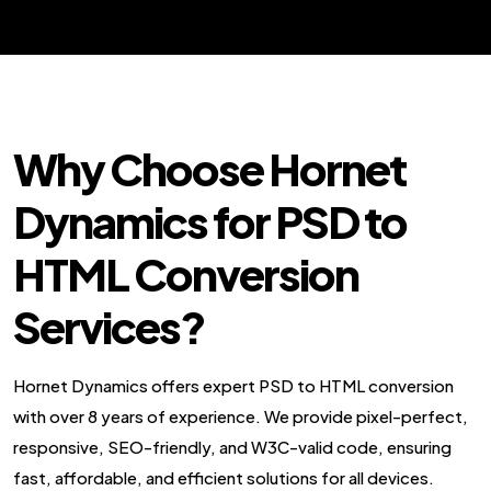
Why Choose Hornet
Dynamics for PSD to
HTML Conversion
Services?
Hornet Dynamics offers expert PSD to HTML conversion
with over 8 years of experience. We provide pixel-perfect,
responsive, SEO-friendly, and W3C-valid code, ensuring
fast, affordable, and efficient solutions for all devices.