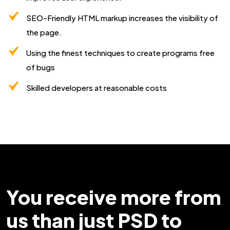
SEO-Friendly HTML markup increases the visibility of
the page.
Using the finest techniques to create programs free
of bugs
Skilled developers at reasonable costs
You receive more from
us than just PSD to