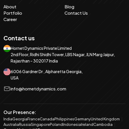
About
Blog
Portfolio
Contact Us
Career
Contact us
Hornet Dynamics Private Limited
2nd Floor, Ridhi Shidhi Tower, LBS Nagar, JLN Marg Jaipur,
Rajasthan – 302017 India
6006 Gardner Dr , Alpharetta Georgia,
USA
info@hornetdynamics.com
Our Presence:
India
Georgia
France
Canada
Philippines
Germany
United Kingdom
Australia
Russia
Singapore
Poland
Indonesia
Ireland
Cambodia